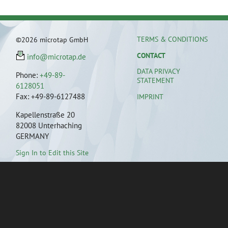
TERMS & CONDITIONS
©2026 microtap GmbH
CONTACT
info@microtap.de
DATA PRIVACY
Phone:
+49-89-
STATEMENT
6128051
Fax: +49-89-6127488
IMPRINT
Kapellenstraße 20
82008 Unterhaching
GERMANY
Sign In to Edit this Site