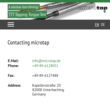
A window into tribology
TTT Tapping-Torque-Test
EN
DE
Contacting microtap
E-Mail:
info@microtap.de
Phone:
+49-89-6128051
Fax:
+49-89-6127488
Address:
Kapellenstraße 20
82008 Unterhaching
Germany