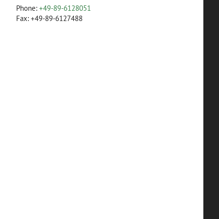
Phone:
+49-89-6128051
Fax: +49-89-6127488