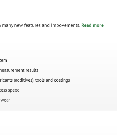
th many new features and Impovements.
Read more
stem
 measurement results
ricants (additives), tools and coatings
ocess speed
l wear