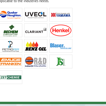
plicable to the industries needs.