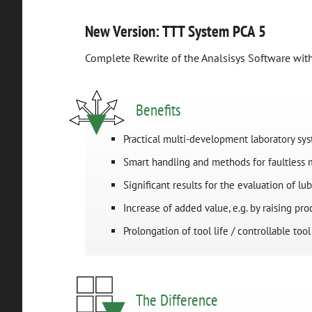
New Version: TTT System PCA 5
Complete Rewrite of the Analsisys Software wi
Benefits
Practical multi-development laboratory sy
Smart handling and methods for faultless
Significant results for the evaluation of lub
Increase of added value, e.g. by raising pr
Prolongation of tool life / controllable too
The Difference