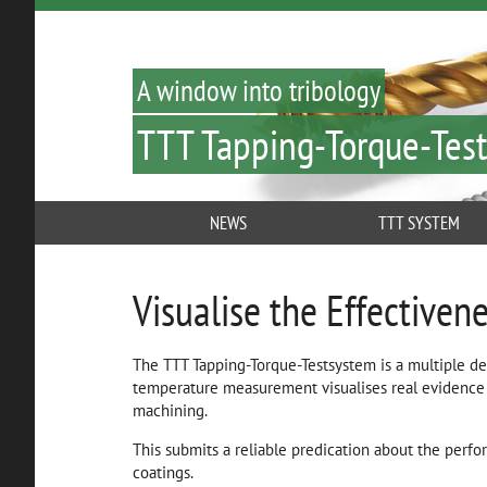
A window into tribology
TTT Tapping-Torque-Test
NEWS
TTT SYSTEM
Visualise the Effectivene
The TTT Tapping-Torque-Testsystem is a multiple d
temperature measurement visualises real evidence 
machining.
This submits a reliable predication about the perfo
coatings.