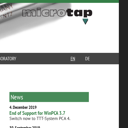
BORATORY
EN
DE
News
4. December 2019
End of Support for WinPCA 3.7
Switch now to TTT-System PCA 4.
30. September 2019