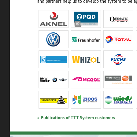
and partners help us to develop the system to be ap
» Publications of TTT System customers