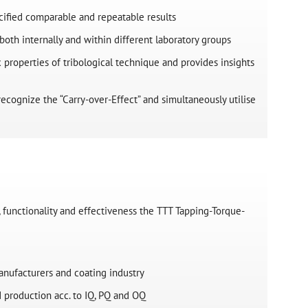
ified comparable and repeatable results
both internally and within different laboratory groups
properties of tribological technique and provides insights
ecognize the “Carry-over-Effect” and simultaneously utilise
 functionality and effectiveness the TTT Tapping-Torque-
anufacturers and coating industry
 production acc. to IQ, PQ and OQ