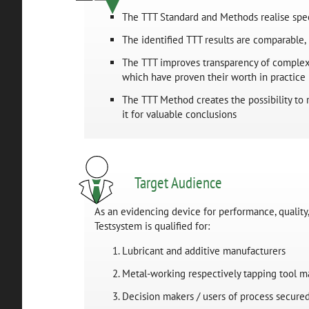
The TTT Standard and Methods realise spec
The identified TTT results are comparable, 
The TTT improves transparency of complex 
which have proven their worth in practice
The TTT Method creates the possibility to r
it for valuable conclusions
Target Audience
As an evidencing device for performance, quality,
Testsystem is qualified for:
Lubricant and additive manufacturers
Metal-working respectively tapping tool m
Decision makers / users of process secured