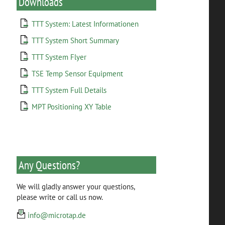
Downloads
TTT System: Latest Informationen
TTT System Short Summary
TTT System Flyer
TSE Temp Sensor Equipment
TTT System Full Details
MPT Positioning XY Table
Any Questions?
We will gladly answer your questions,
please write or call us now.
info@microtap.de