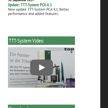
Update: TTT-System PCA 4.1
New update TTT-System PCA 4.1. Better
performance and added features.
TTT-System Video