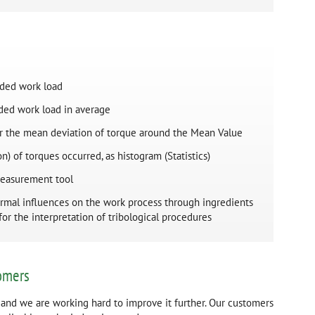
rded work load
rded work load in average
for the mean deviation of torque around the Mean Value
n) of torques occurred, as histogram (Statistics)
 measurement tool
ermal influences on the work process through ingredients
 for the interpretation of tribological procedures
omers
 and we are working hard to improve it further. Our customers