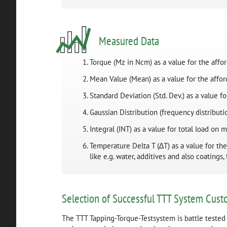
Measured Data
Torque (Mz in Ncm) as a value for the affo
Mean Value (Mean) as a value for the affo
Standard Deviation (Std. Dev.) as a value 
Gaussian Distribution (frequency distributio
Integral (INT) as a value for total load on
Temperature Delta T (∆T) as a value for th
like e.g. water, additives and also coatings,
Selection of Successful TTT System Cust
The TTT Tapping-Torque-Testsystem is battle tested