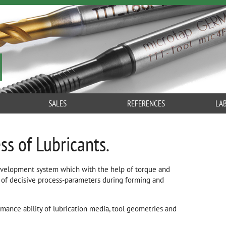
SALES
REFERENCES
LA
ss of Lubricants.
evelopment system which with the help of torque and
of decisive process-parameters during forming and
rmance ability of lubrication media, tool geometries and